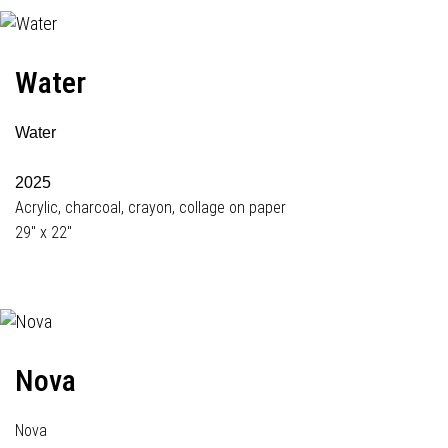
Water
Water
2025
Acrylic, charcoal, crayon, collage on paper
29" x 22"
Nova
Nova