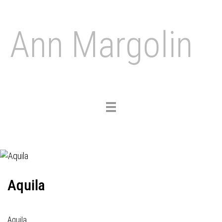
Ann Margolin
Toggle
navigation
Aquila
Aquila