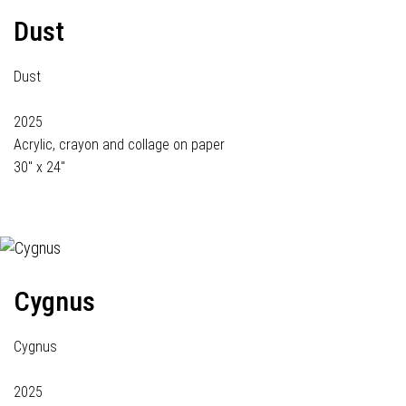
Dust
Dust
2025
Acrylic, crayon and collage on paper
30" x 24"
Cygnus
Cygnus
2025