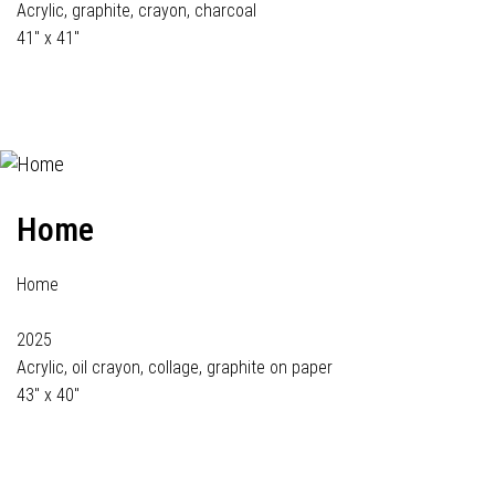
Acrylic, graphite, crayon, charcoal
41" x 41"
Home
Home
2025
Acrylic, oil crayon, collage, graphite on paper
43" x 40"