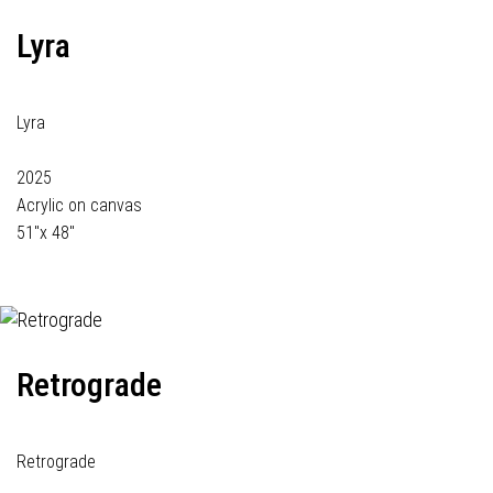
Lyra
Lyra
2025
Acrylic on canvas
51"x 48"
Retrograde
Retrograde