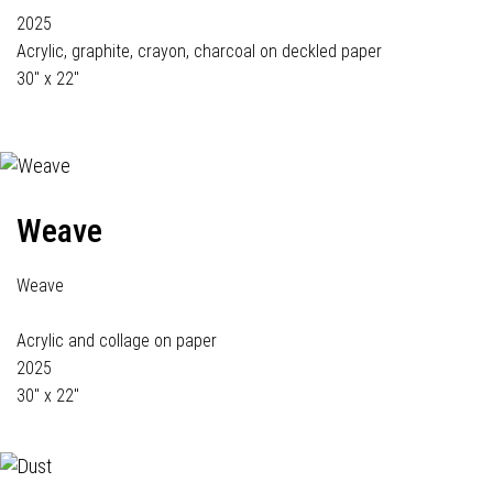
2025
Acrylic, graphite, crayon, charcoal on deckled paper
30" x 22"
Weave
Weave
Acrylic and collage on paper
2025
30" x 22"