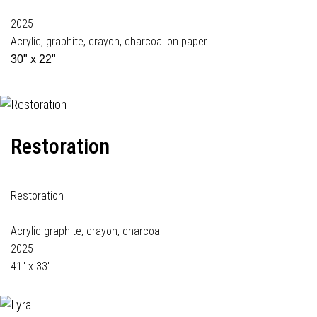
2025
Acrylic, graphite, crayon, charcoal on paper
30" x 22"
Restoration
Restoration
Acrylic graphite, crayon, charcoal
2025
41" x 33"