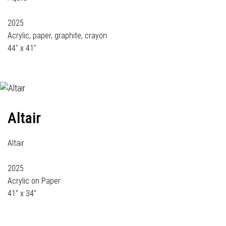
2025
Acrylic, paper, graphite, crayon
44" x 41"
Altair
Altair
2025
Acrylic on Paper
41" x 34"