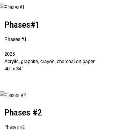
Phases#1
Phases #1
2025
Acrylic, graphite, crayon, charcoal on paper
40" x 34"
Phases #2
Phases #2