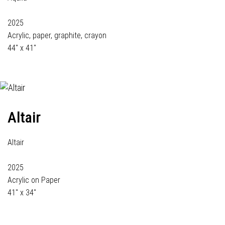
2025
Acrylic, paper, graphite, crayon
44" x 41"
Altair
Altair
2025
Acrylic on Paper
41" x 34"