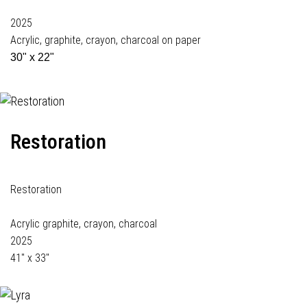
2025
Acrylic, graphite, crayon, charcoal on paper
30" x 22"
Restoration
Restoration
Acrylic graphite, crayon, charcoal
2025
41" x 33"