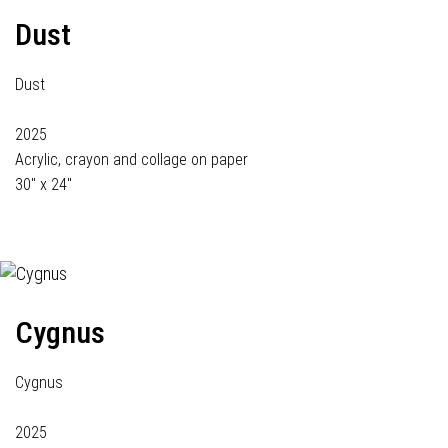
Dust
Dust
2025
Acrylic, crayon and collage on paper
30" x 24"
Cygnus
Cygnus
2025