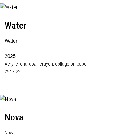
Water
Water
2025
Acrylic, charcoal, crayon, collage on paper
29" x 22"
Nova
Nova