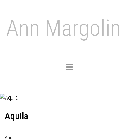
Ann Margolin
Toggle
navigation
Aquila
Aquila