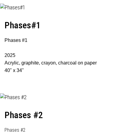
Phases#1
Phases #1
2025
Acrylic, graphite, crayon, charcoal on paper
40" x 34"
Phases #2
Phases #2