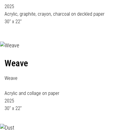
2025
Acrylic, graphite, crayon, charcoal on deckled paper
30" x 22"
Weave
Weave
Acrylic and collage on paper
2025
30" x 22"