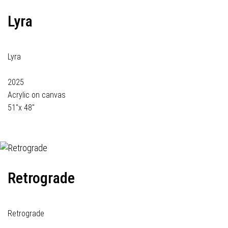
Lyra
Lyra
2025
Acrylic on canvas
51"x 48"
Retrograde
Retrograde