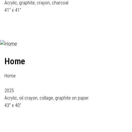
Acrylic, graphite, crayon, charcoal
41" x 41"
Home
Home
2025
Acrylic, oil crayon, collage, graphite on paper
43" x 40"